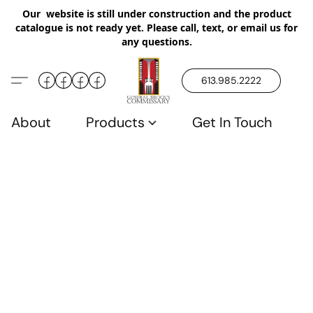
Our website is still under construction and the product
catalogue is not ready yet. Please call, text, or email us for
any questions.
613.985.2222
About
Products
Get In Touch