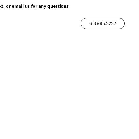
xt, or email us for any questions.
613.985.2222