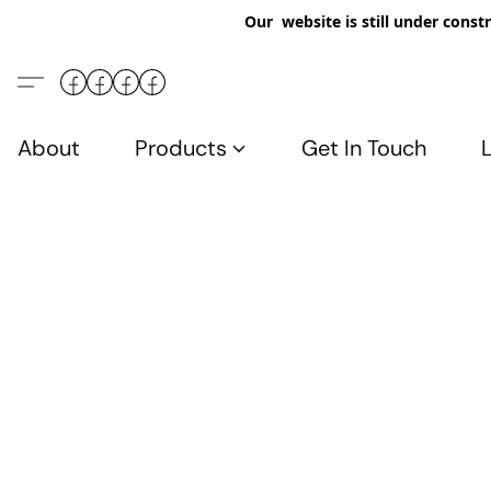
Our website is still under constr
About
Products
Get In Touch