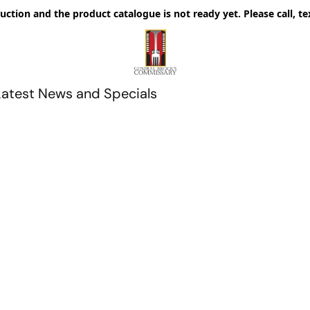
uction and the product catalogue is not ready yet. Please call, te
Latest News and Specials