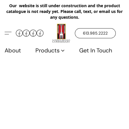
Our website is still under construction and the product
catalogue is not ready yet. Please call, text, or email us for
any questions.
613.985.2222
About
Products
Get In Touch