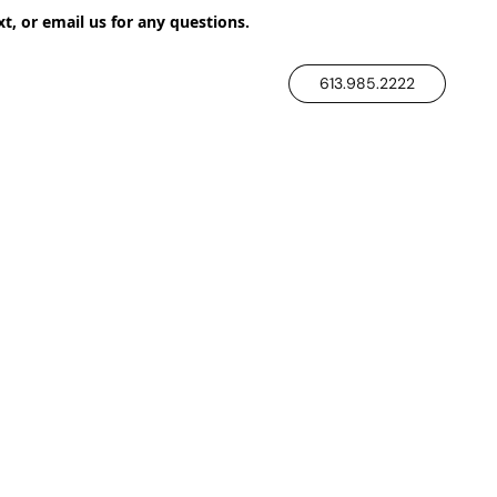
xt, or email us for any questions.
613.985.2222