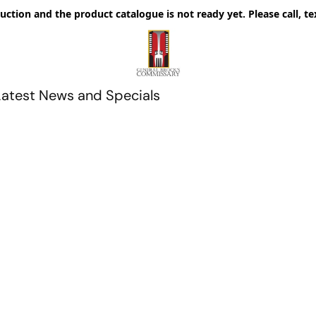
uction and the product catalogue is not ready yet. Please call, te
Latest News and Specials