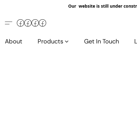
Our website is still under constr
About
Products
Get In Touch