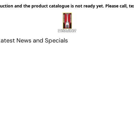
uction and the product catalogue is not ready yet. Please call, te
Latest News and Specials