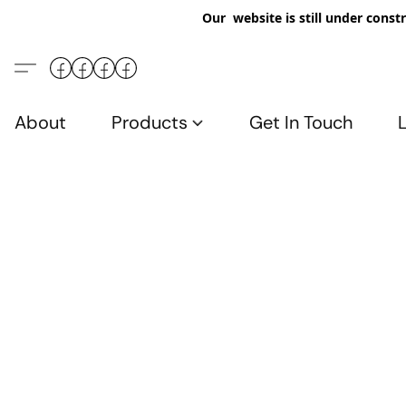
Our website is still under constr
About
Products
Get In Touch