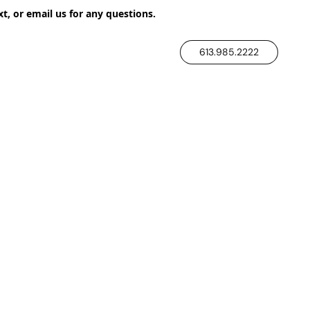
xt, or email us for any questions.
613.985.2222