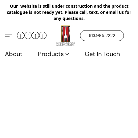
Our website is still under construction and the product
catalogue is not ready yet. Please call, text, or email us for
any questions.
613.985.2222
About
Products
Get In Touch