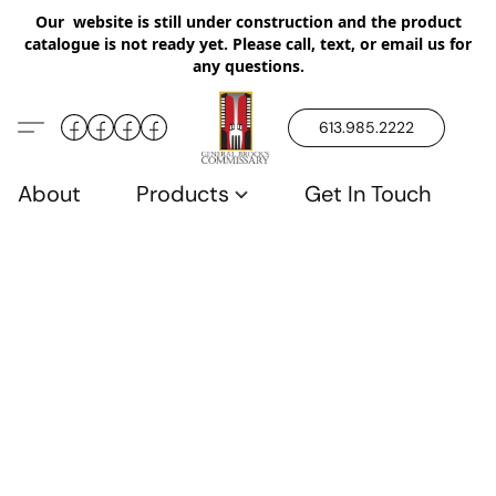
Our website is still under construction and the product
catalogue is not ready yet. Please call, text, or email us for
any questions.
613.985.2222
About
Products
Get In Touch