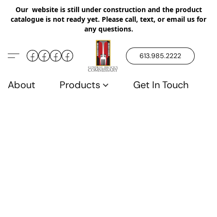
Our website is still under construction and the product
catalogue is not ready yet. Please call, text, or email us for
any questions.
613.985.2222
About
Products
Get In Touch