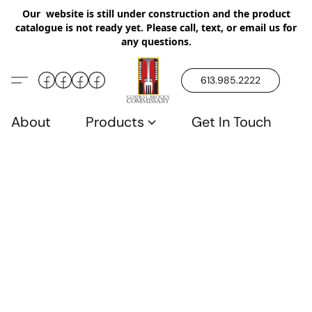
Our website is still under construction and the product
catalogue is not ready yet. Please call, text, or email us for
any questions.
613.985.2222
About
Products
Get In Touch