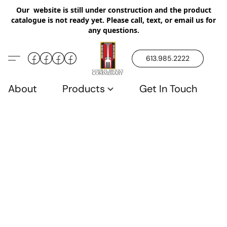
Our website is still under construction and the product
catalogue is not ready yet. Please call, text, or email us for
any questions.
613.985.2222
About
Products
Get In Touch