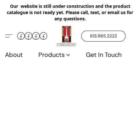
Our website is still under construction and the product
catalogue is not ready yet. Please call, text, or email us for
any questions.
613.985.2222
About
Products
Get In Touch