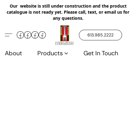
Our website is still under construction and the product
catalogue is not ready yet. Please call, text, or email us for
any questions.
613.985.2222
About
Products
Get In Touch