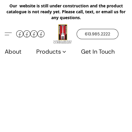
Our website is still under construction and the product
catalogue is not ready yet. Please call, text, or email us for
any questions.
613.985.2222
About
Products
Get In Touch