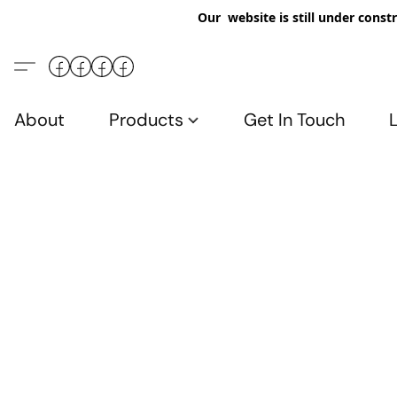
Our website is still under constr
About
Products
Get In Touch