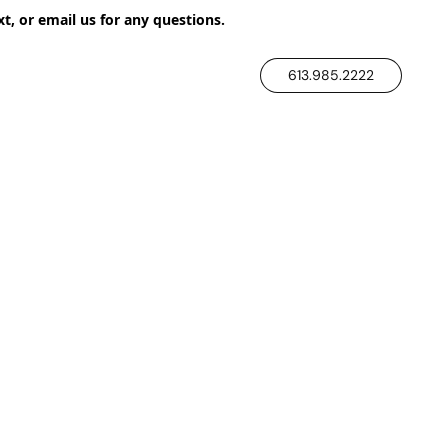
xt, or email us for any questions.
613.985.2222