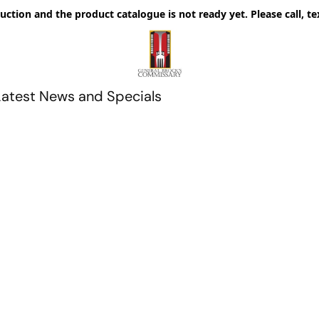
uction and the product catalogue is not ready yet. Please call, te
Latest News and Specials