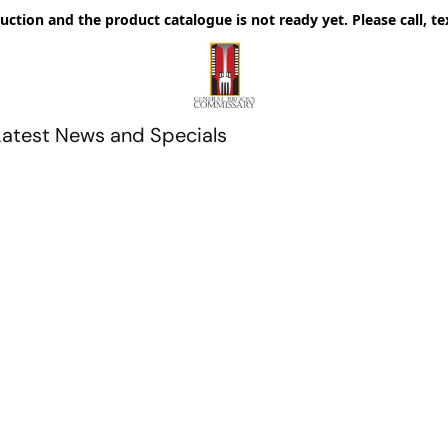
uction and the product catalogue is not ready yet. Please call, te
Latest News and Specials