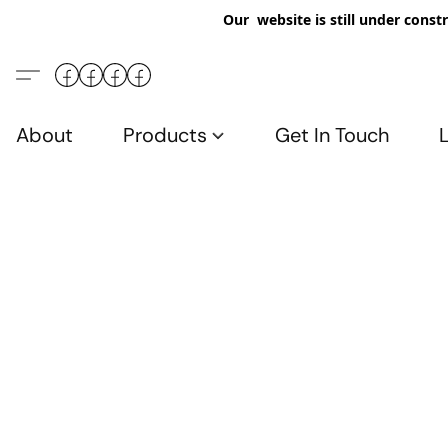
Our website is still under constr
About
Products
Get In Touch