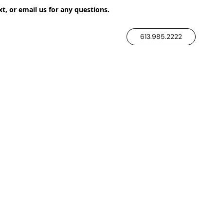
xt, or email us for any questions.
613.985.2222