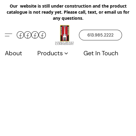
Our website is still under construction and the product
catalogue is not ready yet. Please call, text, or email us for
any questions.
613.985.2222
About
Products
Get In Touch