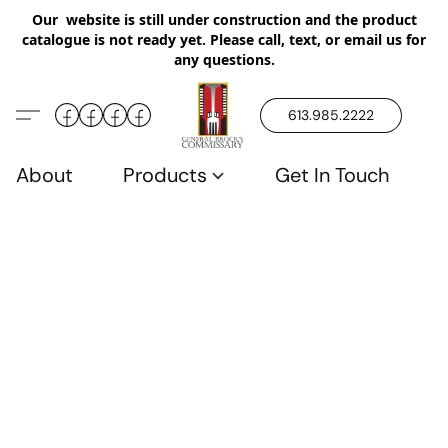
Our website is still under construction and the product
catalogue is not ready yet. Please call, text, or email us for
any questions.
613.985.2222
About
Products
Get In Touch