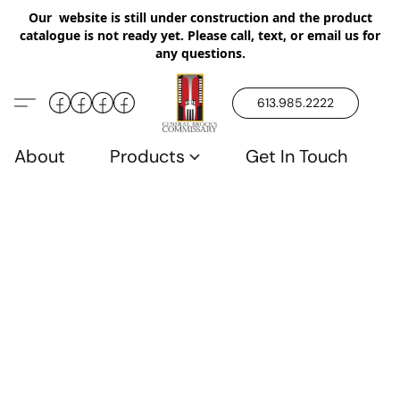
Our website is still under construction and the product
catalogue is not ready yet. Please call, text, or email us for
any questions.
613.985.2222
About
Products
Get In Touch