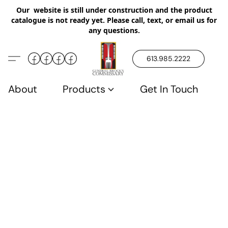
Our website is still under construction and the product
catalogue is not ready yet. Please call, text, or email us for
any questions.
613.985.2222
About
Products
Get In Touch