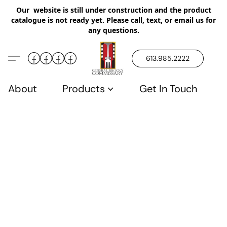
Our website is still under construction and the product
catalogue is not ready yet. Please call, text, or email us for
any questions.
613.985.2222
About
Products
Get In Touch