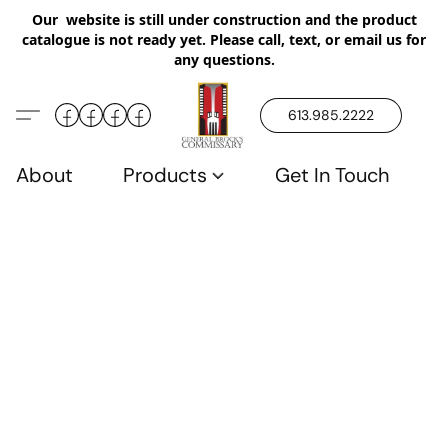
Our website is still under construction and the product
catalogue is not ready yet. Please call, text, or email us for
any questions.
613.985.2222
About
Products
Get In Touch