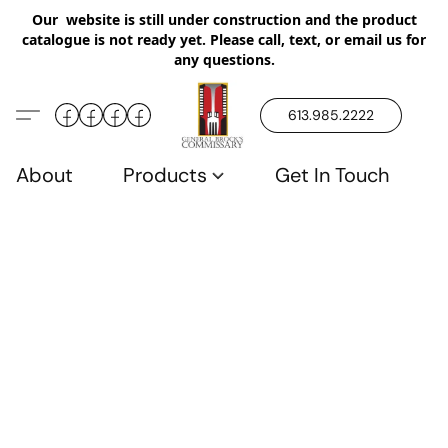
Our website is still under construction and the product
catalogue is not ready yet. Please call, text, or email us for
any questions.
613.985.2222
About
Products
Get In Touch