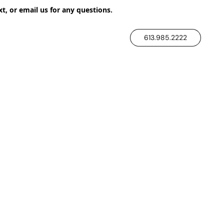
xt, or email us for any questions.
613.985.2222