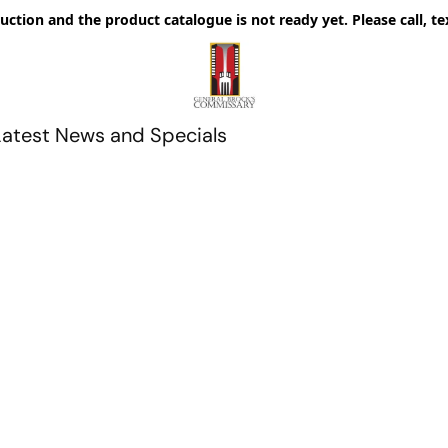
uction and the product catalogue is not ready yet. Please call, te
Latest News and Specials