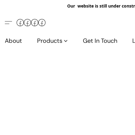
Our website is still under constr
About
Products
Get In Touch